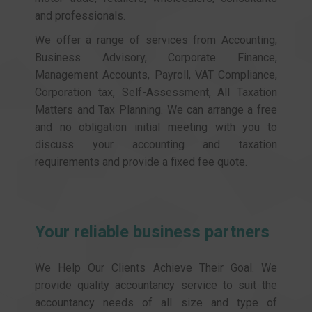
and professionals.
We offer a range of services from Accounting,
Business Advisory, Corporate Finance,
Management Accounts, Payroll, VAT Compliance,
Corporation tax, Self-Assessment, All Taxation
Matters and Tax Planning. We can arrange a free
and no obligation initial meeting with you to
discuss your accounting and taxation
requirements and provide a fixed fee quote.
Your reliable business partners
We Help Our Clients Achieve Their Goal. We
provide quality accountancy service to suit the
accountancy needs of all size and type of