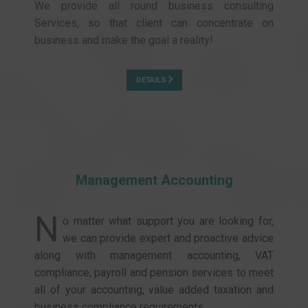
We provide all round business consulting
Services, so that client can concentrate on
business and make the goal a reality!
DETAILS
Management Accounting
N
o matter what support you are looking for,
we can provide expert and proactive advice
along with management accounting, VAT
compliance, payroll and pension services to meet
all of your accounting, value added taxation and
business compliance requirements.