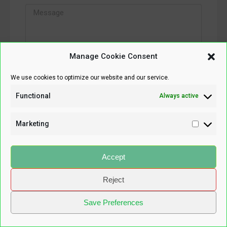
Manage Cookie Consent
We use cookies to optimize our website and our service.
SEND MESSAGE
Functional
Always active
Marketing
Accept
Reject
Save Preferences