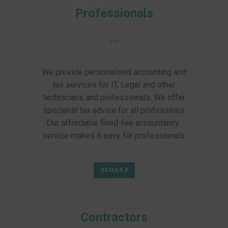
Professionals
---
We provide personalised accounting and
tax services for IT, Legal and other
technicians and professionals. We offer
specialist tax advice for all professions.
Our affordable fixed-fee accountancy
service makes it easy for professionals.
DETAILS
Contractors