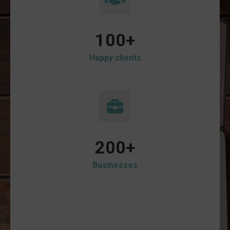
100
+
Happy clients
200
+
Businesses