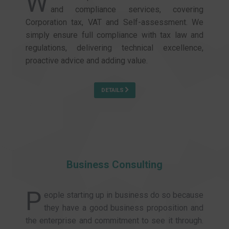
W
and compliance services, covering
Corporation tax, VAT and Self-assessment. We
simply ensure full compliance with tax law and
regulations, delivering technical excellence,
proactive advice and adding value.
DETAILS
Business Consulting
P
eople starting up in business do so because
they have a good business proposition and
the enterprise and commitment to see it through.