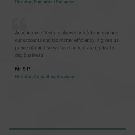
Director, Equipment Business
Accountexcel team is always helpful and manage
our accounts and tax matter efficiently. It gives us
peace of mind so we can concentrate on day to
day business…
Mr S P
Director, Consulting Services