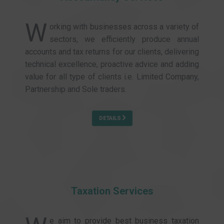
W
orking with businesses across a variety of
sectors, we efficiently produce annual
accounts and tax returns for our clients, delivering
technical excellence, proactive advice and adding
value for all type of clients i.e. Limited Company,
Partnership and Sole traders.
DETAILS
Taxation Services
e aim to provide best business taxation