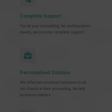
Complete Support
For all your accounting, tax and business
needs, we provide complete support.
Personalised Solution
We offer personalised solutions to all
our clients in their accounting, tax and
business matters.