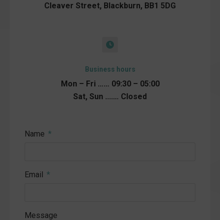
Cleaver Street, Blackburn, BB1 5DG
Business hours
Mon – Fri …… 09:30 – 05:00
Sat, Sun ....… Closed
Name
Email
Message