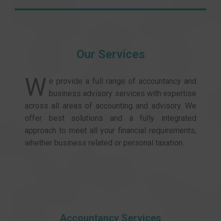
Our Services
W
e provide a full range of accountancy and
business advisory services with expertise
across all areas of accounting and advisory. We
offer best solutions and a fully integrated
approach to meet all your financial requirements,
whether business related or personal taxation.
Accountancy Services