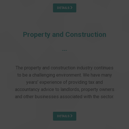
DETAILS
Property and Construction
---
The property and construction industry continues
to be a challenging environment. We have many
years’ experience of providing tax and
accountancy advice to landlords, property owners
and other businesses associated with the sector.
DETAILS