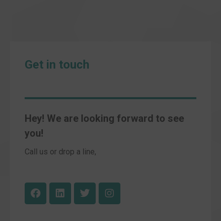
Get in touch
Hey! We are looking forward to see
you!
Call us or drop a line,