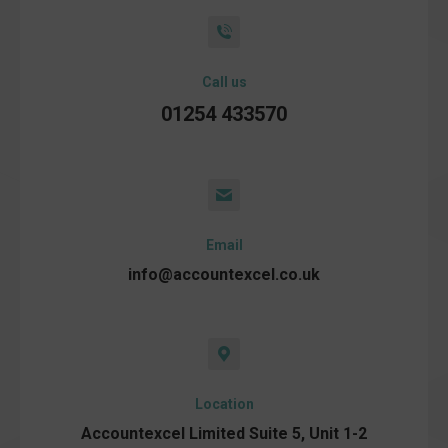
Call us
01254 433570
Email
info@accountexcel.co.uk
Location
Accountexcel Limited Suite 5, Unit 1-2