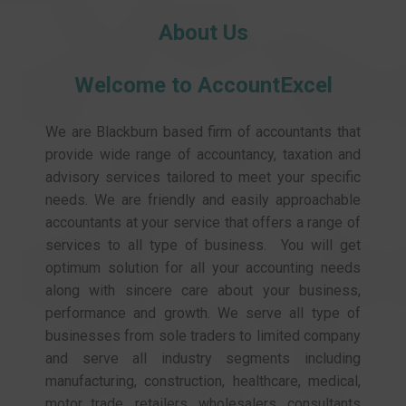
About Us
Welcome to AccountExcel
We are Blackburn based firm of accountants that
provide wide range of accountancy, taxation and
advisory services tailored to meet your specific
needs. We are friendly and easily approachable
accountants at your service that offers a range of
services to all type of business. You will get
optimum solution for all your accounting needs
along with sincere care about your business,
performance and growth. We serve all type of
businesses from sole traders to limited company
and serve all industry segments including
manufacturing, construction, healthcare, medical,
motor trade, retailers, wholesalers, consultants