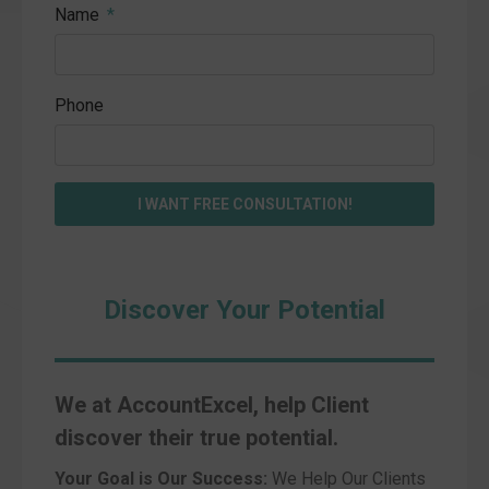
Name
Phone
I WANT FREE CONSULTATION!
Discover Your Potential
We at AccountExcel, help Client
discover their true potential.
Your Goal is Our Success:
We Help Our Clients