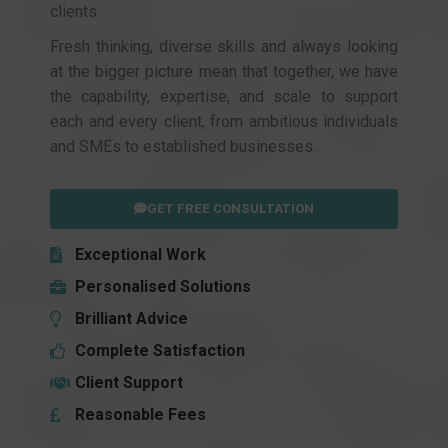
clients.
Fresh thinking, diverse skills and always looking
at the bigger picture mean that together, we have
the capability, expertise, and scale to support
each and every client, from ambitious individuals
and SMEs to established businesses.
GET FREE CONSULTATION
Exceptional Work
Personalised Solutions
Brilliant Advice
Complete Satisfaction
Client Support
Reasonable Fees