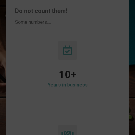
Do not count them!
Some numbers….
10
+
Years in business