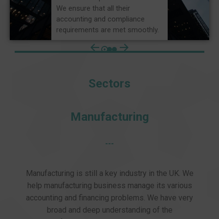
We ensure that all their
accounting and compliance
requirements are met smoothly.
Sectors
Manufacturing
---
Manufacturing is still a key industry in the UK. We
help manufacturing business manage its various
accounting and financing problems. We have very
broad and deep understanding of the