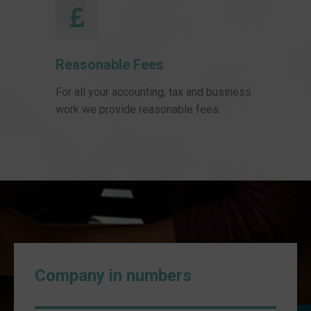
Reasonable Fees
For all your accounting, tax and business
work we provide reasonable fees.
Company in numbers