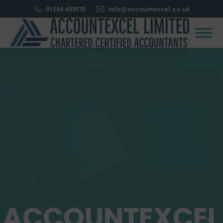
01254 433570
info@accountexcel.co.uk
ACCOUNTEXCEL