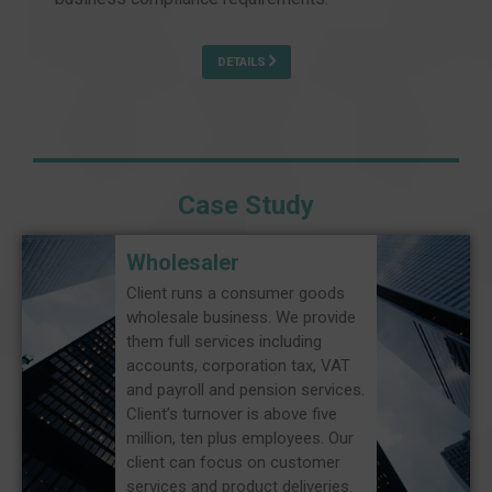
DETAILS
Case Study
Wholesaler
Client runs a consumer goods
wholesale business. We provide
them full services including
accounts, corporation tax, VAT
and payroll and pension services.
Client’s turnover is above five
million, ten plus employees. Our
client can focus on customer
services and product deliveries.