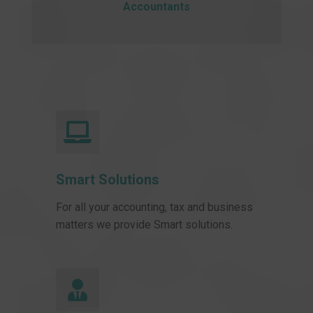
Accountants
Smart Solutions
For all your accounting, tax and business
matters we provide Smart solutions.