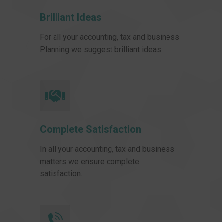
Brilliant Ideas
For all your accounting, tax and business
Planning we suggest brilliant ideas.
Complete Satisfaction
In all your accounting, tax and business
matters we ensure complete
satisfaction.