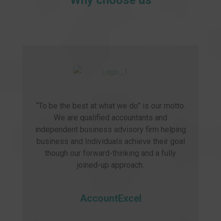
Why choose us
“To be the best at what we do” is our motto.
We are qualified accountants and
independent business advisory firm helping
business and Individuals achieve their goal
though our forward-thinking and a fully
joined-up approach.
AccountExcel