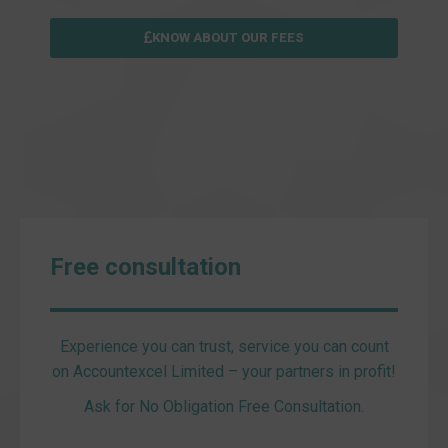
KNOW ABOUT OUR FEES
Free consultation
Experience you can trust, service you can count
on Accountexcel Limited – your partners in profit!
Ask for No Obligation Free Consultation.