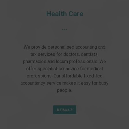
Health Care
---
We provide personalised accounting and
tax services for doctors, dentists,
pharmacies and locum professionals. We
offer specialist tax advice for medical
professions. Our affordable fixed-fee
accountancy service makes it easy for busy
people.
DETAILS