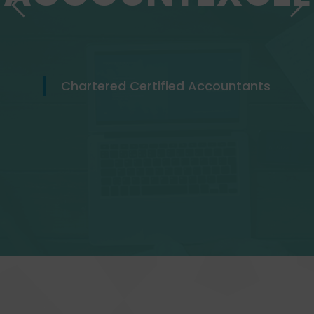
Chartered Certified Accountants