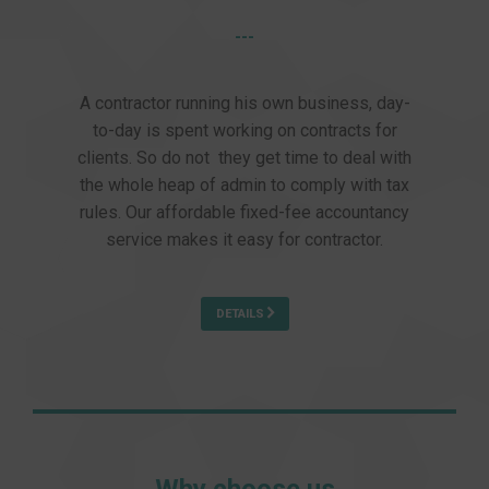
---
A contractor running his own business, day-
to-day is spent working on contracts for
clients. So do not they get time to deal with
the whole heap of admin to comply with tax
rules. Our affordable fixed-fee accountancy
service makes it easy for contractor.
DETAILS