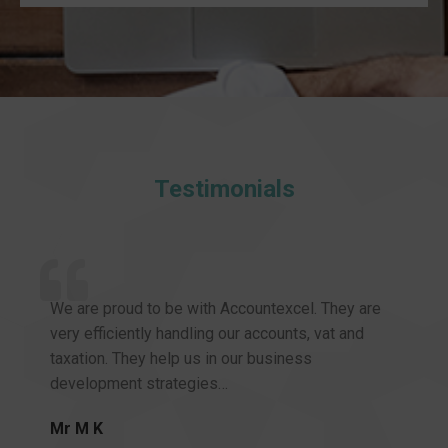
Testimonials
We are proud to be with Accountexcel. They are
very efficiently handling our accounts, vat and
taxation. They help us in our business
development strategies…
Mr M K