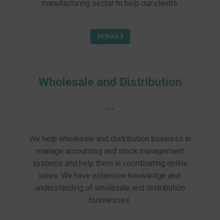
manufacturing sector to help our clients.
DETAILS
Wholesale and Distribution
---
We help wholesale and distribution business in
manage accounting and stock management
systems and help them in coordinating online
sales. We have extensive knowledge and
understanding of wholesale and distribution
businesses.