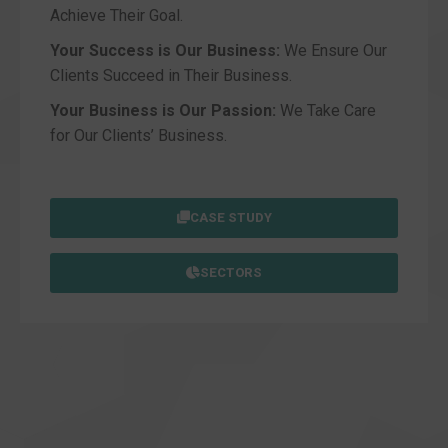
Achieve Their Goal.
Your Success is Our Business:
We Ensure Our
Clients Succeed in Their Business.
Your Business is Our Passion:
We Take Care
for Our Clients’ Business.
CASE STUDY
SECTORS