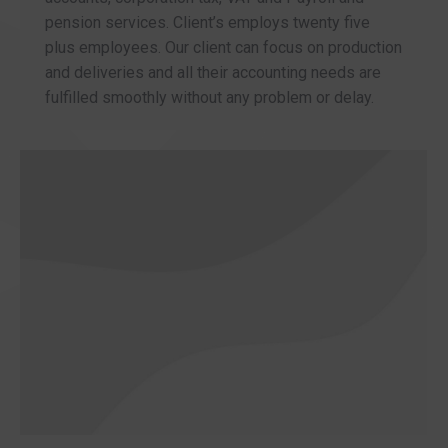
pension services. Client’s employs twenty five
plus employees. Our client can focus on production
and deliveries and all their accounting needs are
fulfilled smoothly without any problem or delay.