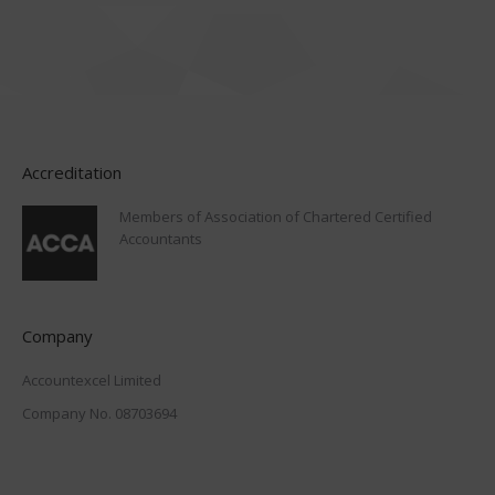
Accreditation
Members of Association of Chartered Certified
Accountants
Company
Accountexcel Limited
Company No. 08703694