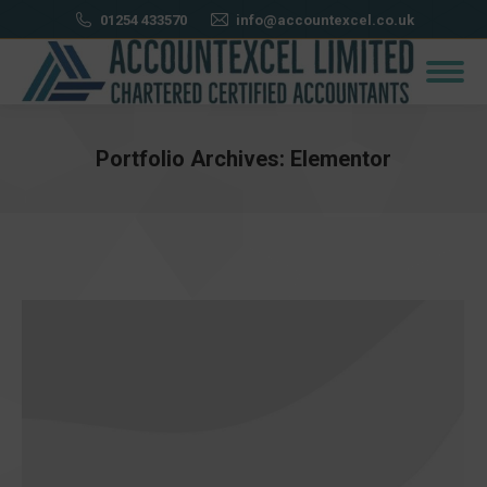
01254 433570
info@accountexcel.co.uk
Portfolio Archives:
Elementor
You are here: