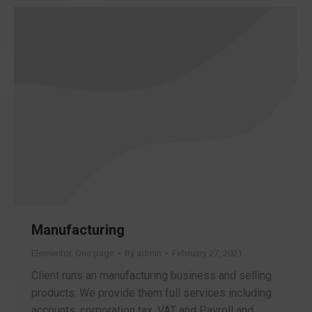
Manufacturing
Elementor
,
One page
By
admin
February 27, 2021
Client runs an manufacturing business and selling
products. We provide them full services including
accounts, corporation tax, VAT and Payroll and