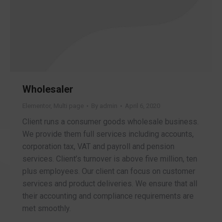
Wholesaler
Elementor
,
Multi page
By
admin
April 6, 2020
Client runs a consumer goods wholesale business.
We provide them full services including accounts,
corporation tax, VAT and payroll and pension
services. Client’s turnover is above five million, ten
plus employees. Our client can focus on customer
services and product deliveries. We ensure that all
their accounting and compliance requirements are
met smoothly.