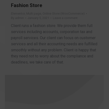
Fashion Store
Elementor
,
Multi page
,
Online Store (WooCommerce)
By
admin
January 5, 2021
Leave a comment
Client runs a fashion store. We provide them full
services including accounts, corporation tax and
payroll services. Our client can focus on customer
services and all their accounting needs are fulfilled
smoothly without any problem. Client is happy that
they need not to worry about the compliance and
deadlines, we take care of that.