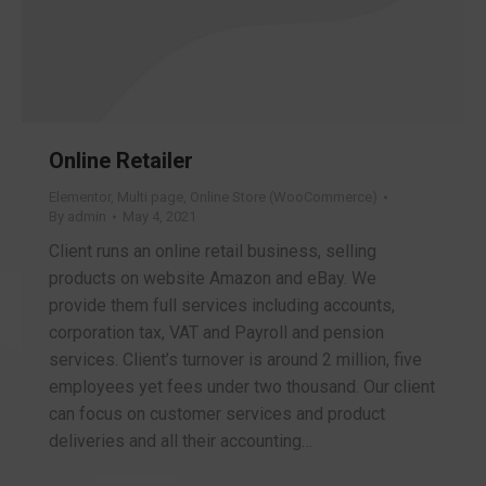
Online Retailer
Elementor
,
Multi page
,
Online Store (WooCommerce)
By
admin
May 4, 2021
Client runs an online retail business, selling
products on website Amazon and eBay. We
provide them full services including accounts,
corporation tax, VAT and Payroll and pension
services. Client’s turnover is around 2 million, five
employees yet fees under two thousand. Our client
can focus on customer services and product
deliveries and all their accounting…